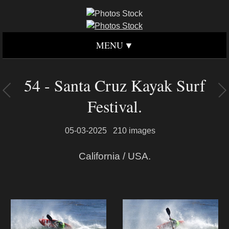
MENU
54 - Santa Cruz Kayak Surf
Festival.
05-03-2025
210 images
California / USA.