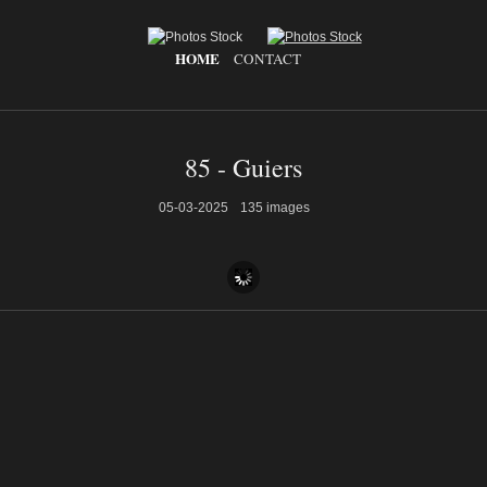
HOME
CONTACT
85 - Guiers
05-03-2025
135 images