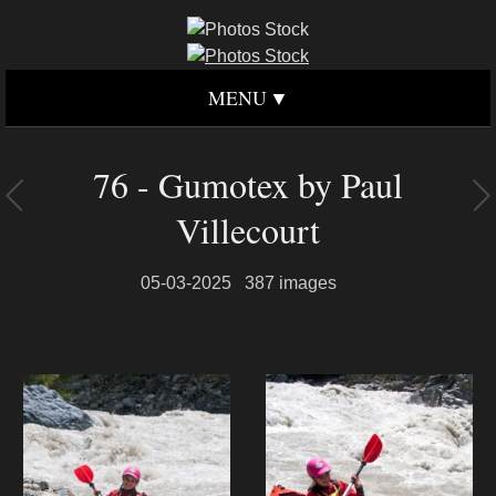
MENU
76 - Gumotex by Paul
Villecourt
05-03-2025
387 images