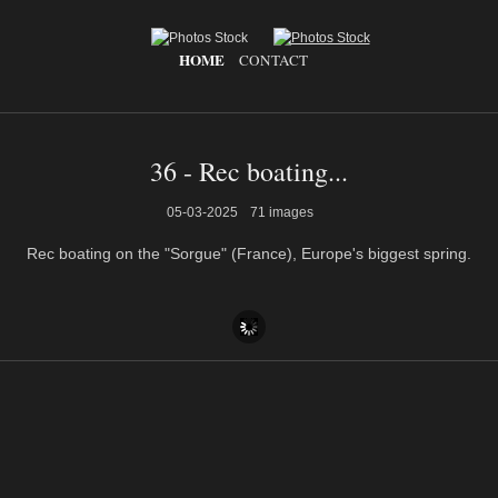
HOME
CONTACT
36 - Rec boating...
05-03-2025
71 images
Rec boating on the "Sorgue" (France), Europe's biggest spring.