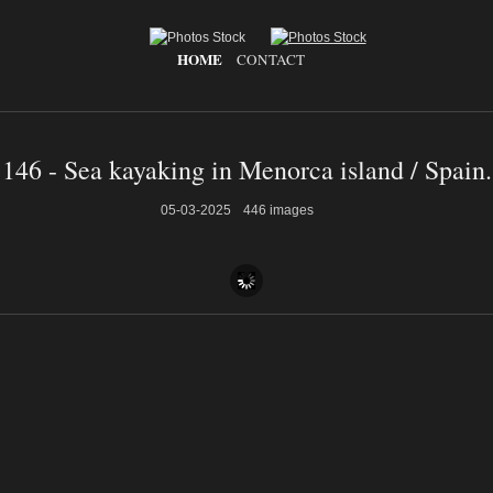
HOME
CONTACT
146 - Sea kayaking in Menorca island / Spain.
05-03-2025
446 images